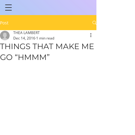
Post
THEA LAMBERT
Dec 14, 2016
1 min read
THINGS THAT MAKE ME
GO “HMMM”