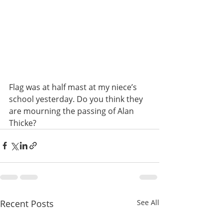
Flag was at half mast at my niece’s 
school yesterday. Do you think they 
are mourning the passing of Alan 
Thicke?
Recent Posts
See All