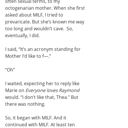
often sexual terms, to my 
octogenarian mother. When she first 
asked about MILF, I tried to 
prevaricate. But she’s known me way 
too long and wouldn’t cave.  So, 
eventually, I did
.
I said, “It’s an acronym standing for 
Mother I’d like to f—.”
“Oh”
I waited, expecting her to reply like 
Marie on 
Everyone loves Raymond 
would. “I don’t like that, Thea.” But 
there was nothing.
So, it began with MILF. And it 
continued with MILF. At least ten 