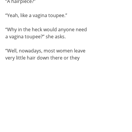
“A hairpiece?”
“Yeah, like a vagina toupee.”
“Why in the heck would anyone need 
a vagina toupee?” she asks.
“Well, nowadays, most women leave 
very little hair down there or they 
even go completely bare. So, when 
someone needs a little hair, they 
fasten these on.”
Mom considers my explanation. 
“Okay,” she says, “I get why an 
actress might need one, like doing a 
nude scene in a historical film. But 
why would the rest of us shave off 
everything and then 
purchase 
fake 