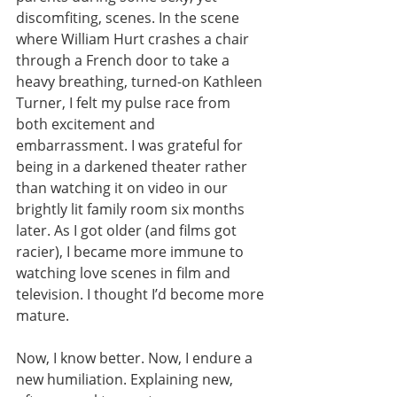
discomfiting, scenes. In the scene 
where William Hurt crashes a chair 
through a French door to take a 
heavy breathing, turned-on Kathleen 
Turner, I felt my pulse race from 
both excitement and 
embarrassment. I was grateful for 
being in a darkened theater rather 
than watching it on video in our 
brightly lit family room six months 
later. As I got older (and films got 
racier), I became more immune to 
watching love scenes in film and 
television. I thought I’d become more 
mature.
Now, I know better. Now, I endure a 
new humiliation. Explaining new, 