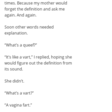
times. Because my mother would 
forget the definition and ask me 
again. And again.
Soon other words needed 
explanation.
“What’s a queef?”
“It’s like a vart,” I replied, hoping she 
would figure out the definition from 
its sound.
She didn’t.
“What’s a vart?”
“A vagina fart.”