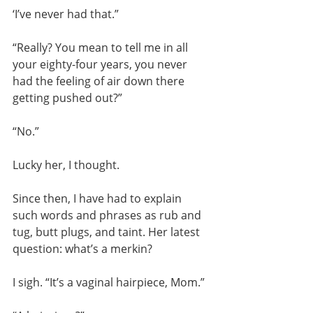
‘I’ve never had that.”
“Really? You mean to tell me in all 
your eighty-four years, you never 
had the feeling of air down there 
getting pushed out?”
“No.”
Lucky her, I thought.
Since then, I have had to explain 
such words and phrases as rub and 
tug, butt plugs, and taint. Her latest 
question: what’s a merkin?
I sigh. “It’s a vaginal hairpiece, Mom.”