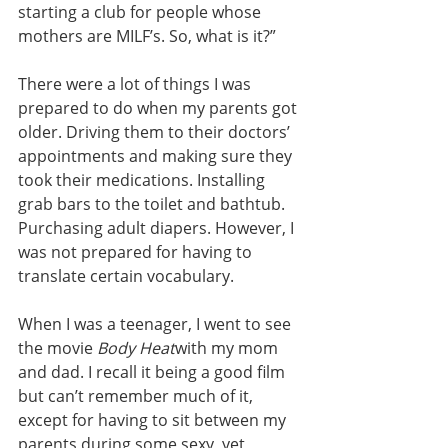
starting a club for people whose 
mothers are MILF’s. So, what is it?”
There were a lot of things I was 
prepared to do when my parents got 
older. Driving them to their doctors’ 
appointments and making sure they 
took their medications. Installing 
grab bars to the toilet and bathtub. 
Purchasing adult diapers. However, I 
was not prepared for having to 
translate certain vocabulary.
When I was a teenager, I went to see 
the movie 
Body Heat
with my mom 
and dad. I recall it being a good film 
but can’t remember much of it, 
except for having to sit between my 
parents during some sexy, yet 