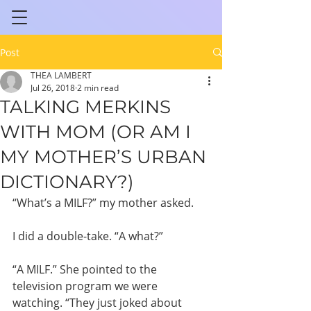
Post
THEA LAMBERT
Jul 26, 2018
2 min read
TALKING MERKINS
WITH MOM (OR AM I
MY MOTHER’S URBAN
DICTIONARY?)
“What’s a MILF?” my mother asked.
I did a double-take. “A what?”
“A MILF.” She pointed to the 
television program we were 
watching. “They just joked about 