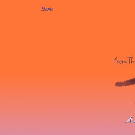
Home
A 