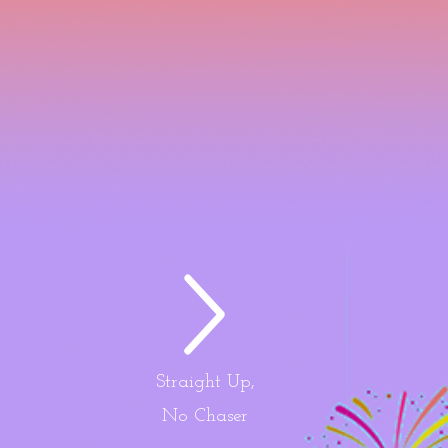
Straight Up,
No Chaser