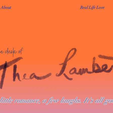
About
Real Life Love
little romance, a few laughs. It's all go