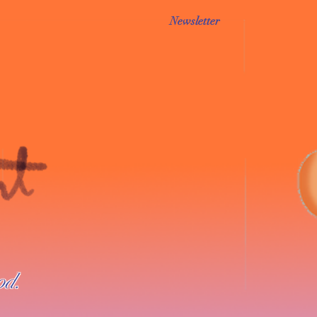
Newsletter
od.