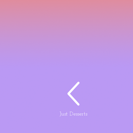
Just Desserts