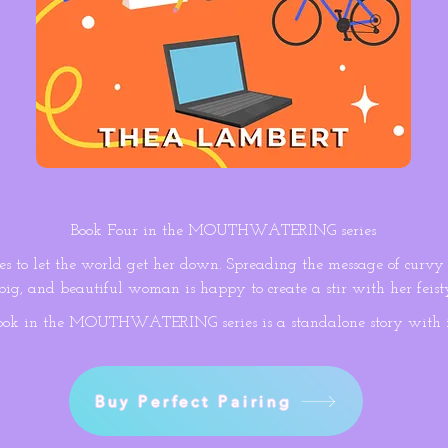
Book Four in the MOUTHWATERING series
es to let the world get her down. Spreading the message of curvy 
 big, and beautiful woman is happy to create a stir with her feisty
ness guru argues her lifestyle is unhealthy, she jumps at the chan
ook in the MOUTHWATERING series is a standalone story with 
 false as a rigged scale.

s relentlessly everyday to maintain his wellbeing. Scarred by a 
owner is convinced being overweight is a liability and that the sa
Buy Perfect Pairing
misinformation. And when they’re pitted together in a public chal
nut is determined to make her sweat hard enough to reveal she’s t