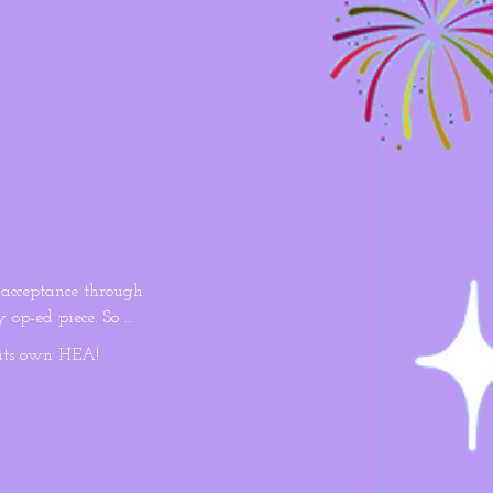
acceptance through 
 op-ed piece. So 
ce to prove the 
its own HEA!
brush with cancer 
ssy writer is 
lenge, the 
otally out of 