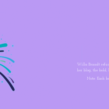
Willa Brandt refus
her blog, the bold,
when a gorgeous fit
Note: Each b
hunk’s claims are as
Cade De Klerk work
as a teen, the gym 
sharing dangerous 
competitive health 