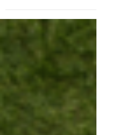
a sucker for...