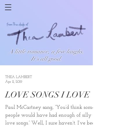
A little romance, a few laughs.
It's all good.
THEA LAMBERT
Apr 11, 2019
LOVE SONGS I LOVE
Paul McCartney sang, “You’d think some
people would have had enough of silly
love songs.” Well, I sure haven’t. I’ve been